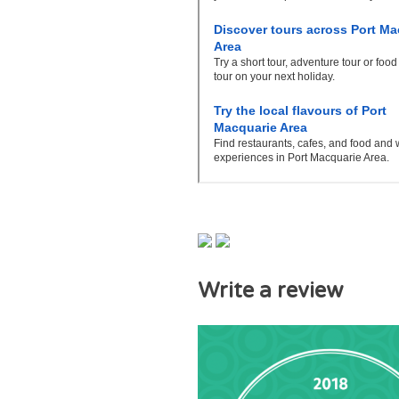
Write a review