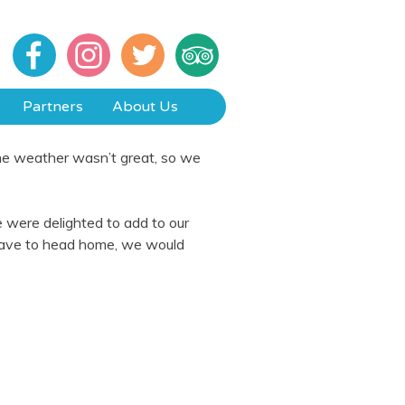
Partners
About Us
the weather wasn’t great, so we
 were delighted to add to our
 have to head home, we would