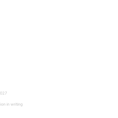
 027
on in writing