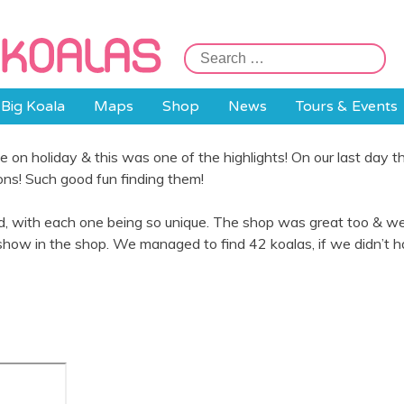
Search
for:
Big Koala
Maps
Shop
News
Tours & Events
 on holiday & this was one of the highlights! On our last day 
ions! Such good fun finding them!
ed, with each one being so unique. The shop was great too & we
show in the shop. We managed to find 42 koalas, if we didn’t