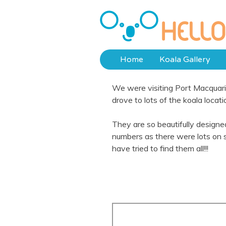
Skip
to
Hello Koalas
content
Home
Koala Gallery
We were visiting Port Macquarie
drove to lots of the koala locat
They are so beautifully design
numbers as there were lots on 
have tried to find them all!!!