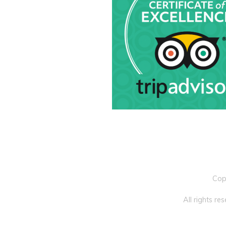
Cop
All rights r