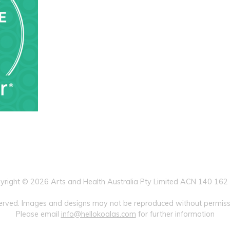
yright © 2026 Arts and Health Australia Pty Limited ACN 140 162
eserved. Images and designs may not be reproduced without permissi
Please email
info@hellokoalas.com
for further information