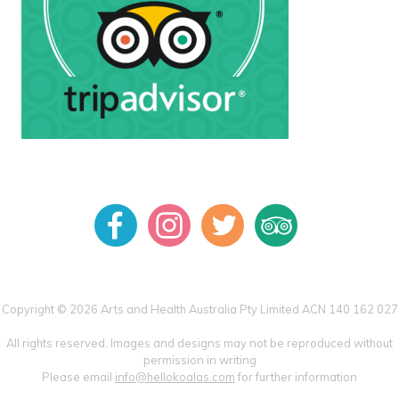
Copyright © 2026 Arts and Health Australia Pty Limited ACN 140 162 027
All rights reserved. Images and designs may not be reproduced without
permission in writing
Please email
info@hellokoalas.com
for further information