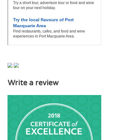
Write a review