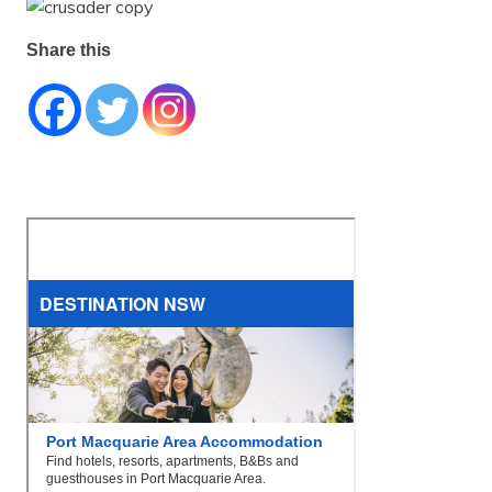
Share this