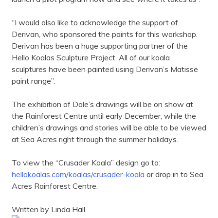
“I would also like to acknowledge the support of
Derivan, who sponsored the paints for this workshop.
Derivan has been a huge supporting partner of the
Hello Koalas Sculpture Project. All of our koala
sculptures have been painted using Derivan’s Matisse
paint range”.
The exhibition of Dale’s drawings will be on show at
the Rainforest Centre until early December, while the
children’s drawings and stories will be able to be viewed
at Sea Acres right through the summer holidays.
To view the “Crusader Koala” design go to:
hellokoalas.com/koalas/crusader-koala
or drop in to Sea
Acres Rainforest Centre.
Written by
Linda Hall.