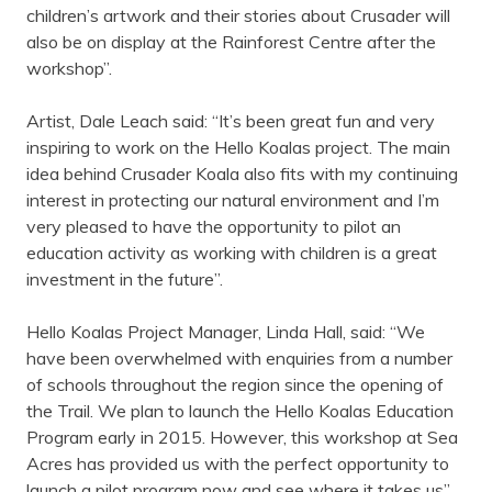
children’s artwork and their stories about Crusader will
also be on display at the Rainforest Centre after the
workshop”.
Artist, Dale Leach said: “It’s been great fun and very
inspiring to work on the Hello Koalas project. The main
idea behind Crusader Koala also fits with my continuing
interest in protecting our natural environment and I’m
very pleased to have the opportunity to pilot an
education activity as working with children is a great
investment in the future”.
Hello Koalas Project Manager, Linda Hall, said: “We
have been overwhelmed with enquiries from a number
of schools throughout the region since the opening of
the Trail. We plan to launch the Hello Koalas Education
Program early in 2015. However, this workshop at Sea
Acres has provided us with the perfect opportunity to
launch a pilot program now and see where it takes us”.