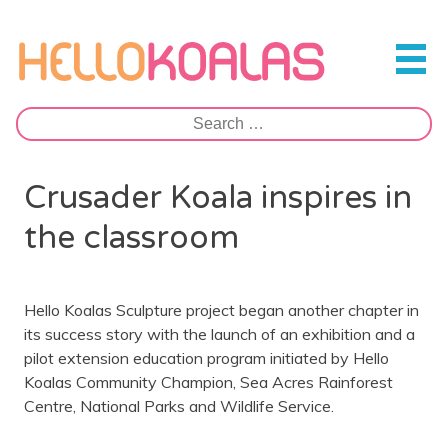
Skip
to
Hello Koalas
content
Search
for:
Crusader Koala inspires in
the classroom
Hello Koalas Sculpture project began another chapter in
its success story with the launch of an exhibition and a
pilot extension education program initiated by Hello
Koalas Community Champion, Sea Acres Rainforest
Centre, National Parks and Wildlife Service.