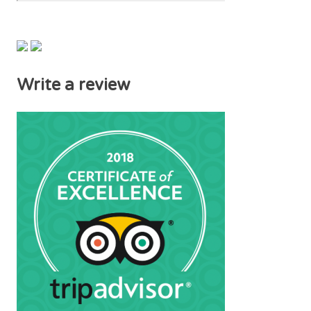
Write a review