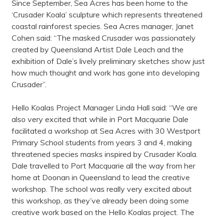
Since September, Sea Acres has been home to the
‘Crusader Koala’ sculpture which represents threatened
coastal rainforest species. Sea Acres manager, Janet
Cohen said: “The masked Crusader was passionately
created by Queensland Artist Dale Leach and the
exhibition of Dale’s lively preliminary sketches show just
how much thought and work has gone into developing
Crusader”.
Hello Koalas Project Manager Linda Hall said: “We are
also very excited that while in Port Macquarie Dale
facilitated a workshop at Sea Acres with 30 Westport
Primary School students from years 3 and 4, making
threatened species masks inspired by Crusader Koala.
Dale travelled to Port Macquarie all the way from her
home at Doonan in Queensland to lead the creative
workshop. The school was really very excited about
this workshop, as they’ve already been doing some
creative work based on the Hello Koalas project. The