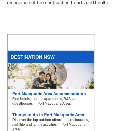
recognition of the contribution to arts and health.