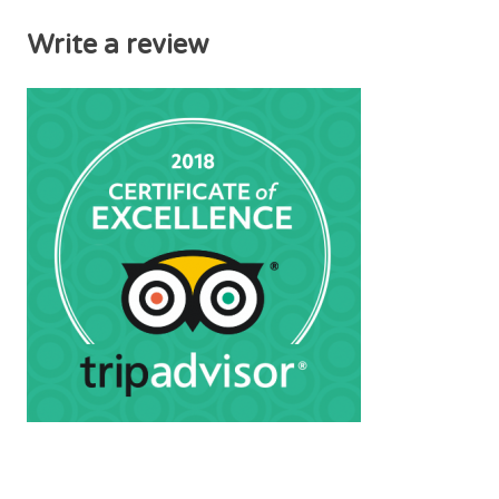
Write a review