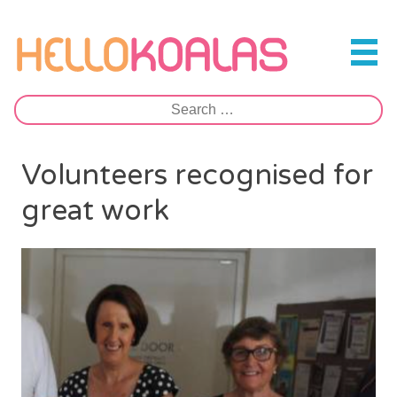
Skip
to
Hello Koalas
content
Search
for:
Volunteers recognised for
great work