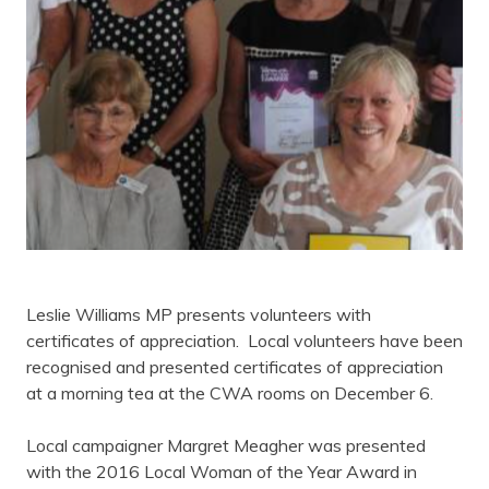
Leslie Williams MP presents volunteers with
certificates of appreciation. Local volunteers have been
recognised and presented certificates of appreciation
at a morning tea at the CWA rooms on December 6.
Local campaigner Margret Meagher was presented
with the 2016 Local Woman of the Year Award in