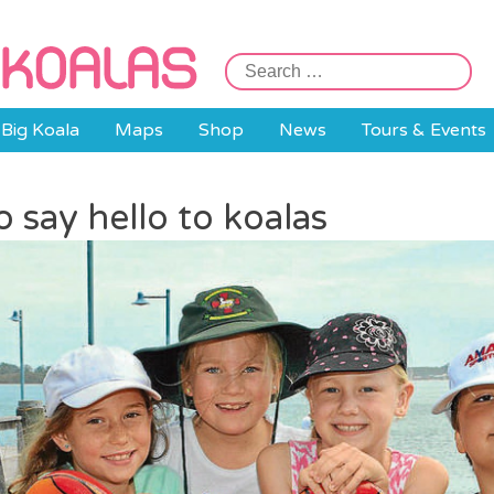
Search
for:
Big Koala
Maps
Shop
News
Tours & Events
 say hello to koalas