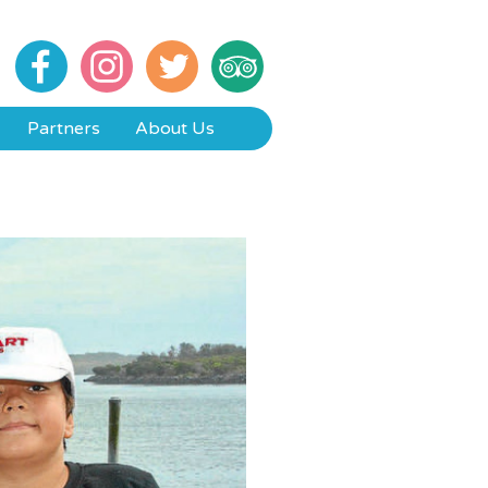
Partners
About Us