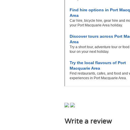
Write a review