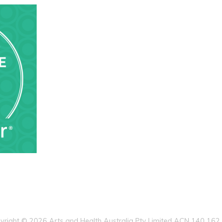
yright © 2026 Arts and Health Australia Pty Limited ACN 140 162