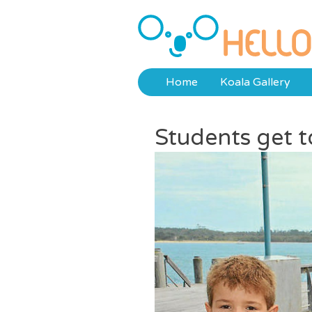
Skip
to
Hello Koalas
content
Home
Koala Gallery
Students get to