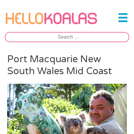
Skip
to
Hello Koalas
content
Search
for:
Port Macquarie New
South Wales Mid Coast