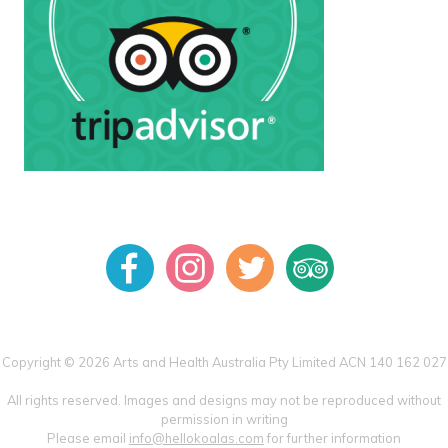
Copyright © 2026 Arts and Health Australia Pty Limited ACN 140 162 027
All rights reserved. Images and designs may not be reproduced without
permission in writing
Please email
info@hellokoalas.com
for further information