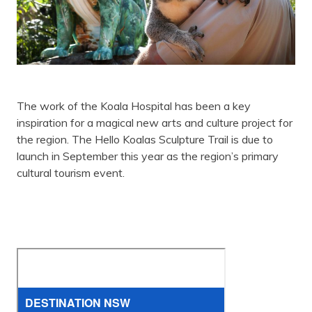
The work of the Koala Hospital has been a key
inspiration for a magical new arts and culture project for
the region. The Hello Koalas Sculpture Trail is due to
launch in September this year as the region’s primary
cultural tourism event.