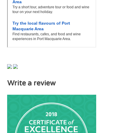
Write a review