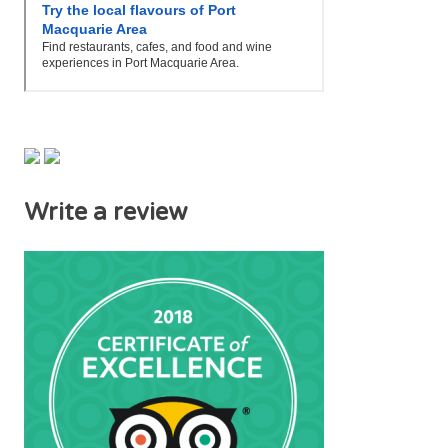
Write a review