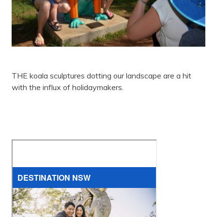
THE koala sculptures dotting our landscape are a hit
with the influx of holidaymakers.