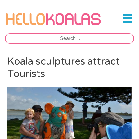
Skip
to
Hello Koalas
content
Search
for:
Koala sculptures attract
Tourists