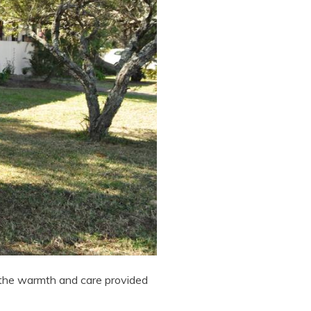
 the warmth and care provided