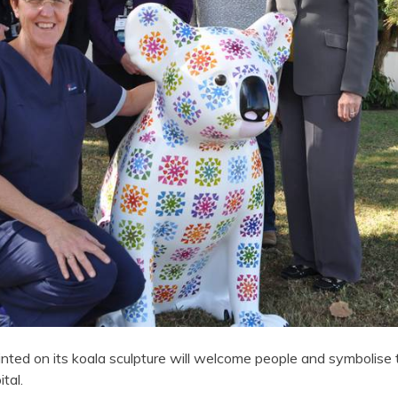
nted on its koala sculpture will welcome people and symbolise
tal.