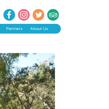
Partners
About Us