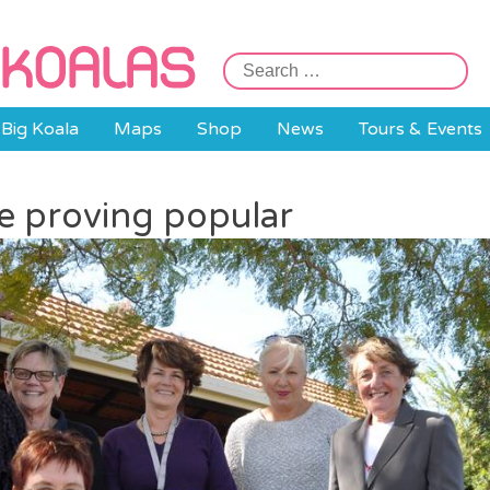
Search
for:
Big Koala
Maps
Shop
News
Tours & Events
e proving popular