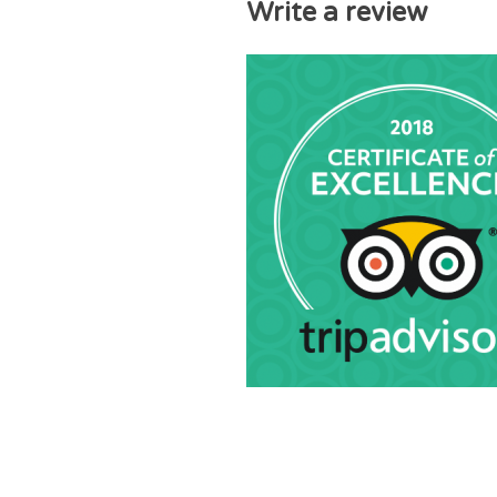
Write a review