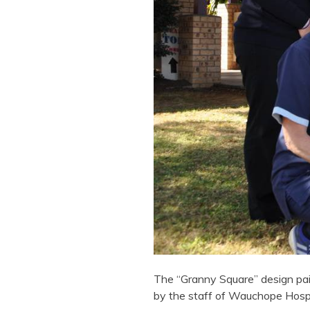
The “Granny Square” design pai
by the staff of Wauchope Hospi