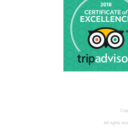
Cop
All rights r