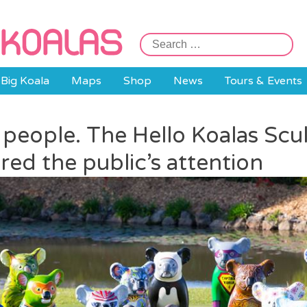
Search
for:
Big Koala
Maps
Shop
News
Tours & Events
e people. The Hello Koalas Scu
red the public’s attention