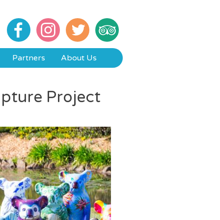
Partners
About Us
lpture Project