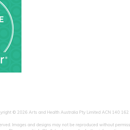
yright © 2026 Arts and Health Australia Pty Limited ACN 140 162
eserved. Images and designs may not be reproduced without permissi