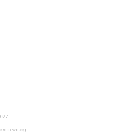
 027
on in writing