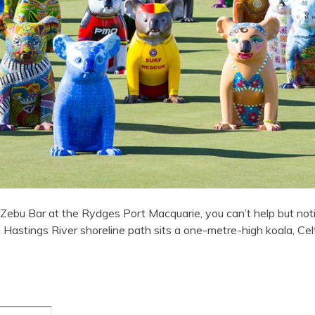
Zebu Bar at the Rydges Port Macquarie, you can’t help but noti
Hastings River shoreline path sits a one-metre-high koala, Cel