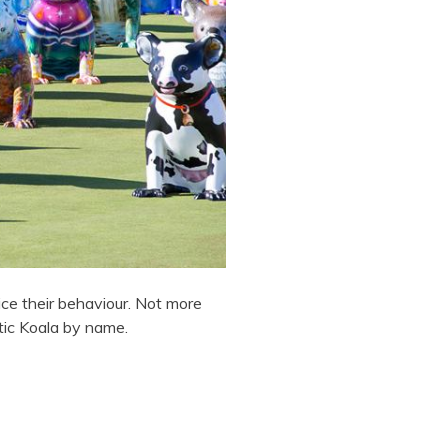
ce their behaviour. Not more
tic Koala by name.