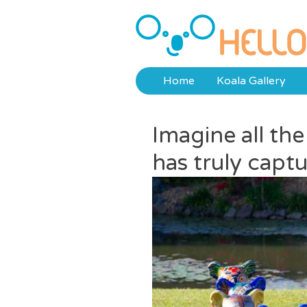
Skip
to
Hello Koalas
content
Home
Koala Gallery
Imagine all th
has truly captu