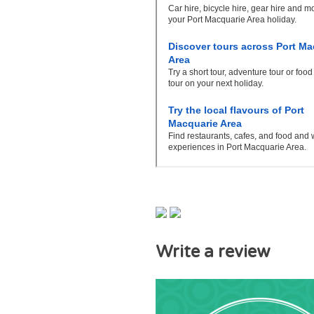
Write a review