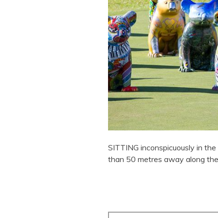
SITTING inconspicuously in the 
than 50 metres away along the 