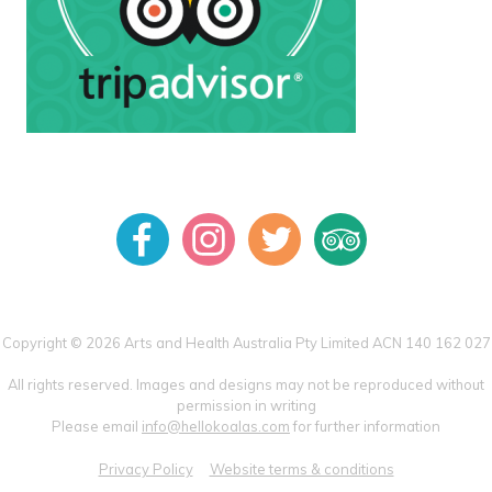
Copyright © 2026 Arts and Health Australia Pty Limited ACN 140 162 027
All rights reserved. Images and designs may not be reproduced without
permission in writing
Please email
info@hellokoalas.com
for further information
Privacy Policy
Website terms & conditions