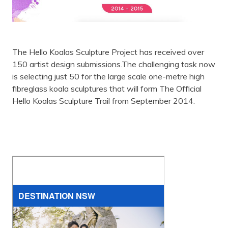
The Hello Koalas Sculpture Project has received over
150 artist design submissions.The challenging task now
is selecting just 50 for the large scale one-metre high
fibreglass koala sculptures that will form The Official
Hello Koalas Sculpture Trail from September 2014.