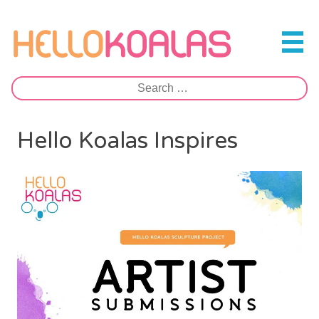
Skip
to
Hello Koalas
content
Search
for:
Hello Koalas Inspires