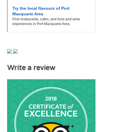
Write a review