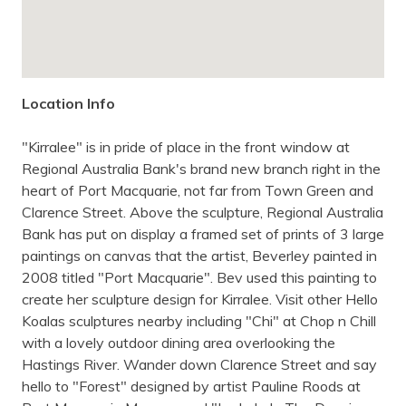
Location Info
"Kirralee" is in pride of place in the front window at
Regional Australia Bank's brand new branch right in the
heart of Port Macquarie, not far from Town Green and
Clarence Street. Above the sculpture, Regional Australia
Bank has put on display a framed set of prints of 3 large
paintings on canvas that the artist, Beverley painted in
2008 titled "Port Macquarie". Bev used this painting to
create her sculpture design for Kirralee. Visit other Hello
Koalas sculptures nearby including "Chi" at Chop n Chill
with a lovely outdoor dining area overlooking the
Hastings River. Wander down Clarence Street and say
hello to "Forest" designed by artist Pauline Roods at