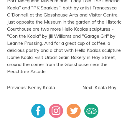
Port Macquarie Museum and "Lady Lola The Dancing
Koala" and "PK Sparkles", both by artist Francessca
O'Donnell, at the Glasshouse Arts and Visitor Centre.
Just opposite the Museum in the garden of the Historic
Courthouse are two more Hello Koalas sculptures -
"Con the Koala" by Jill Williams and "Garage Girl" by
Leanne Prussing. And for a great cup of coffee, a
delicious pastry and a chat with Hello Koalas sculpture
Dame Koala, visit Urban Grain Bakery in Hay Street,
around the corner from the Glasshouse near the
Peachtree Arcade.
Previous: Kenny Koala
Next: Koala Boy