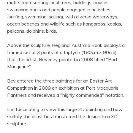
motifs representing local trees, buildings, houses,
swimming pools and people engaged in activities
(surfing, swimming, sailing), with diverse waterways,
ocean beaches and wildlife such as kangaroos, koalas,
pelicans, dolphins, birds.
Above the sculpture, Regional Australia Bank displays a
framed set of 3 prints of a triptych (180cm x 90cm)
that the artist, Beverley painted in 2008 titled "Port
Macquarie".
Bev entered the three paintings for an Easter Art
Competition in 2009 on exhibition at Port Macquarie
Panthers and received a "highly commended" notation.
It is fascinating to view this large 2D painting and how
skilfully the artist has transferred the design to a 3D
sculpture.