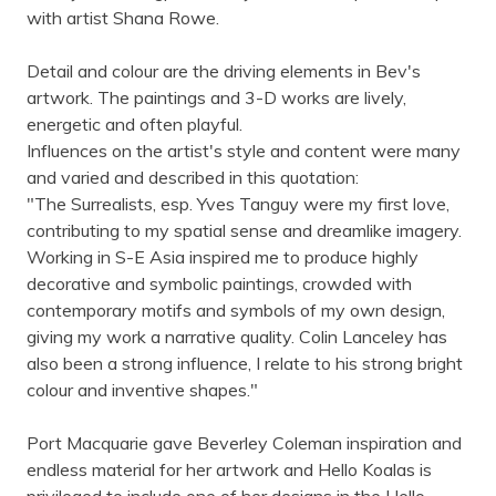
with artist Shana Rowe.
Detail and colour are the driving elements in Bev's
artwork. The paintings and 3-D works are lively,
energetic and often playful.
Influences on the artist's style and content were many
and varied and described in this quotation:
"The Surrealists, esp. Yves Tanguy were my first love,
contributing to my spatial sense and dreamlike imagery.
Working in S-E Asia inspired me to produce highly
decorative and symbolic paintings, crowded with
contemporary motifs and symbols of my own design,
giving my work a narrative quality. Colin Lanceley has
also been a strong influence, I relate to his strong bright
colour and inventive shapes."
Port Macquarie gave Beverley Coleman inspiration and
endless material for her artwork and Hello Koalas is