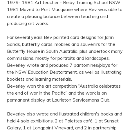
1979- 1981 Art teacher - Reiby Training School NSW
1981 Moved to Port Macquarie where Bev was able to
create a pleasing balance between teaching and
producing art works.
For several years Bev painted card designs for John
Sands, butterfly cards, mobiles and souvenirs for the
Butterfly House in South Australia, plus undertook many
commissions, mostly for portraits and landscapes.
Beverley wrote and produced 7 pantomines/plays for
the NSW Education Deptartment, as well as illustrating
booklets and learning materials.
Beverley won the art competition “Australia celebrates
the end of war in the Pacific” and the work is on
permanent display at Laurieton Servicemans Club.
Beverley also wrote and illustrated children's books and
held 4 solo exhibitions, 2 at Palettes café, 1 at Sunset
Gallery, 1 at Longpoint Vineyard, and 2 in partnership