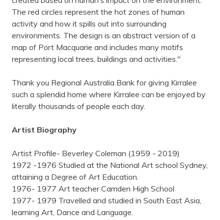
created based on human’s impact on the environment.
The red circles represent the hot zones of human
activity and how it spills out into surrounding
environments. The design is an abstract version of a
map of Port Macquarie and includes many motifs
representing local trees, buildings and activities."
Thank you Regional Australia Bank for giving Kirralee
such a splendid home where Kirralee can be enjoyed by
literally thousands of people each day.
Artist Biography
Artist Profile- Beverley Coleman (1959 - 2019)
1972 -1976 Studied at the National Art school Sydney,
attaining a Degree of Art Education.
1976- 1977 Art teacher Camden High School
1977- 1979 Travelled and studied in South East Asia,
learning Art, Dance and Language.