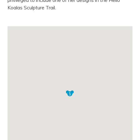
privileged to include one of her designs in the Hello
Koalas Sculpture Trail.