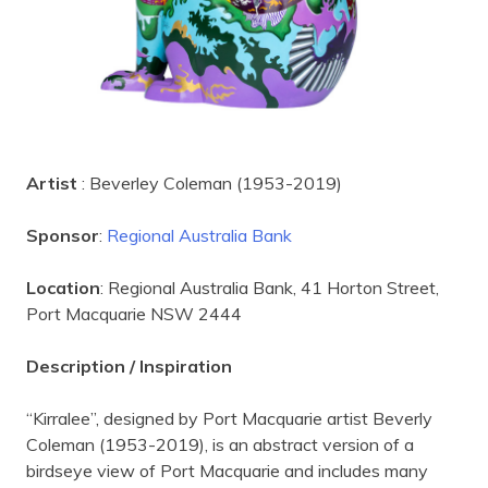
Artist
: Beverley Coleman (1953-2019)
Sponsor
:
Regional Australia Bank
Location
: Regional Australia Bank, 41 Horton Street,
Port Macquarie NSW 2444
Description / Inspiration
“Kirralee”, designed by Port Macquarie artist Beverly
Coleman (1953-2019), is an abstract version of a
birdseye view of Port Macquarie and includes many