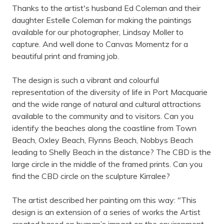
Thanks to the artist's husband Ed Coleman and their
daughter Estelle Coleman for making the paintings
available for our photographer, Lindsay Moller to
capture. And well done to Canvas Momentz for a
beautiful print and framing job.
The design is such a vibrant and colourful
representation of the diversity of life in Port Macquarie
and the wide range of natural and cultural attractions
available to the community and to visitors. Can you
identify the beaches along the coastline from Town
Beach, Oxley Beach, Flynns Beach, Nobbys Beach
leading to Shelly Beach in the distance? The CBD is the
large circle in the middle of the framed prints. Can you
find the CBD circle on the sculpture Kirralee?
The artist described her painting om this way: "This
design is an extension of a series of works the Artist