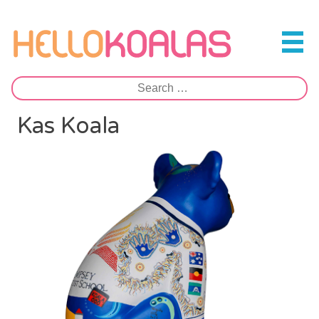
Skip
to
Hello Koalas
content
Search
for:
Kas Koala