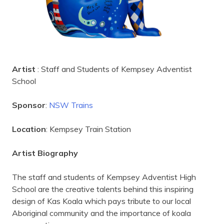
Artist
: Staff and Students of Kempsey Adventist
School
Sponsor
:
NSW Trains
Location
: Kempsey Train Station
Artist Biography
The staff and students of Kempsey Adventist High
School are the creative talents behind this inspiring
design of Kas Koala which pays tribute to our local
Aboriginal community and the importance of koala