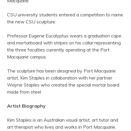
Macquarie.
CSU university students entered a competition to name
the new CSU sculpture.
Professor Eugene Eucalyptus wears a graduation cape
and mortarboard with stripes on his collar representing
the three faculties currently operating at the Port
Macquarie campus.
The sculpture has been designed by Port Macquarie
artist, Kim Staples in collaboration with her partner
Wayne Staples who created the special mortar board
made from steel.
Artist Biography
Kim Staples is an Australian visual artist, art tutor and
art therapist who lives and works in Port Macquarie.