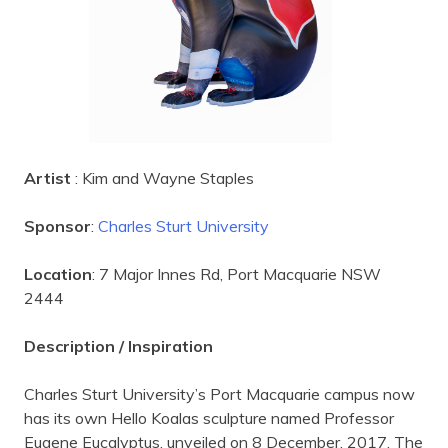
Artist
: Kim and Wayne Staples
Sponsor
:
Charles Sturt University
Location
: 7 Major Innes Rd, Port Macquarie NSW
2444
Description / Inspiration
Charles Sturt University’s Port Macquarie campus now
has its own Hello Koalas sculpture named Professor
Eugene Eucalyptus, unveiled on 8 December, 2017. The