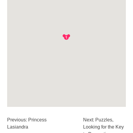
Previous: Princess
Next: Puzzles,
Lasiandra
Looking for the Key