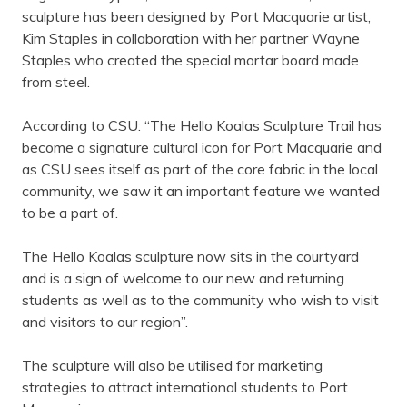
sculpture has been designed by Port Macquarie artist,
Kim Staples in collaboration with her partner Wayne
Staples who created the special mortar board made
from steel.
According to CSU: “The Hello Koalas Sculpture Trail has
become a signature cultural icon for Port Macquarie and
as CSU sees itself as part of the core fabric in the local
community, we saw it an important feature we wanted
to be a part of.
The Hello Koalas sculpture now sits in the courtyard
and is a sign of welcome to our new and returning
students as well as to the community who wish to visit
and visitors to our region”.
The sculpture will also be utilised for marketing
strategies to attract international students to Port