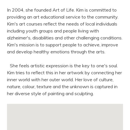
In 2004, she founded Art of Life. Kim is committed to
providing an art educational service to the community.
Kim's art courses reflect the needs of local individuals
including youth groups and people living with
alzheimer's, disabilities and other challenging conditions.
Kim's mission is to support people to achieve, improve
and develop healthy emotions through the arts.
She feels artistic expression is the key to one's soul.
Kim tries to reflect this in her artwork by connecting her
inner world with her outer world. Her love of culture,
nature, colour, texture and the unknown is captured in
her diverse style of painting and sculpting.