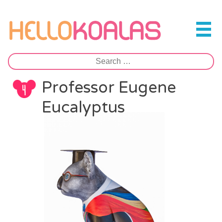
Skip
to
Hello Koalas
content
Search
for:
Professor Eugene
Eucalyptus