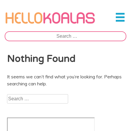
Skip
to
Hello Koalas
content
Search
for:
Nothing Found
It seems we can’t find what you’re looking for. Perhaps
searching can help.
Search
for: