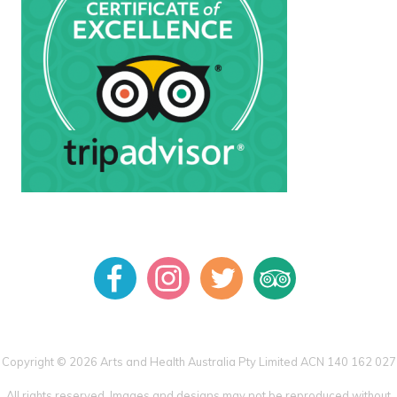
Copyright © 2026 Arts and Health Australia Pty Limited ACN 140 162 027
All rights reserved. Images and designs may not be reproduced without