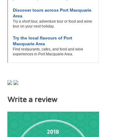
Write a review