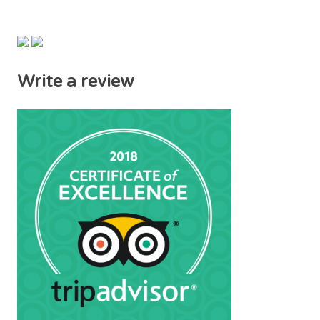
Write a review