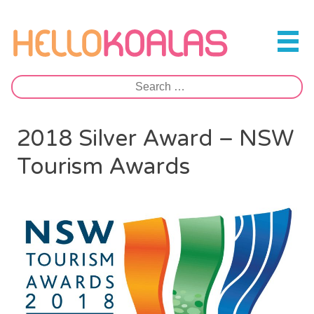
Skip
to
Hello Koalas
content
Search
for:
2018 Silver Award – NSW
Tourism Awards