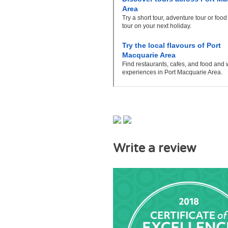
Write a review