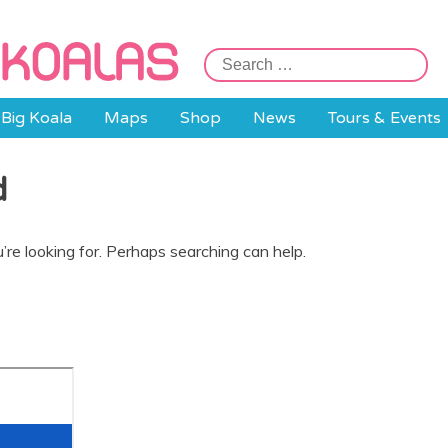
Search
for:
Big Koala
Maps
Shop
News
Tours & Events
d
’re looking for. Perhaps searching can help.