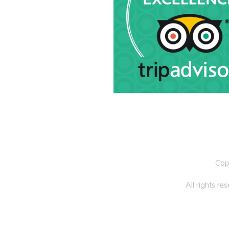
Cop
All rights r