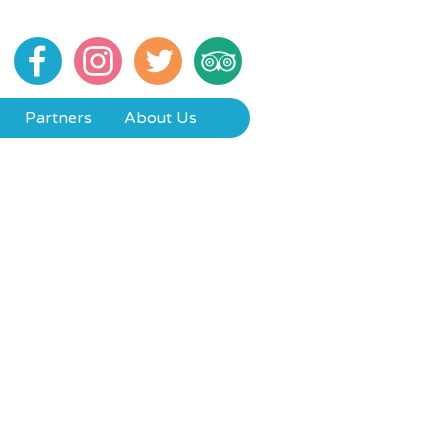
Partners
About Us