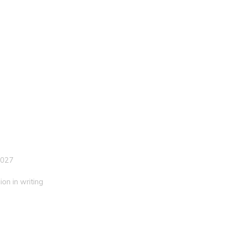
 027
on in writing