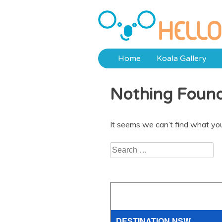
Skip
to
Hello Koalas
content
Home
Koala Gallery
Nothing Foun
It seems we can’t find what you
Search
for: