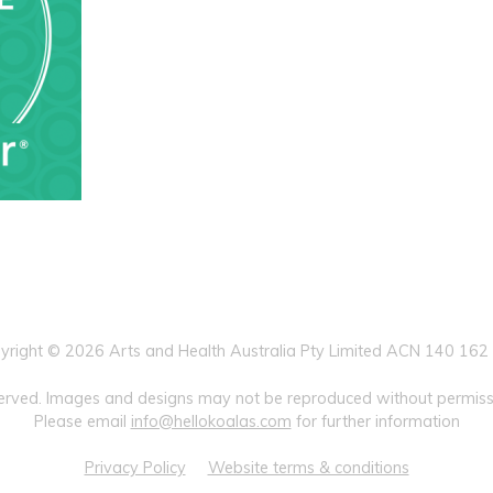
yright © 2026 Arts and Health Australia Pty Limited ACN 140 162
eserved. Images and designs may not be reproduced without permissi
Please email
info@hellokoalas.com
for further information
Privacy Policy
Website terms & conditions